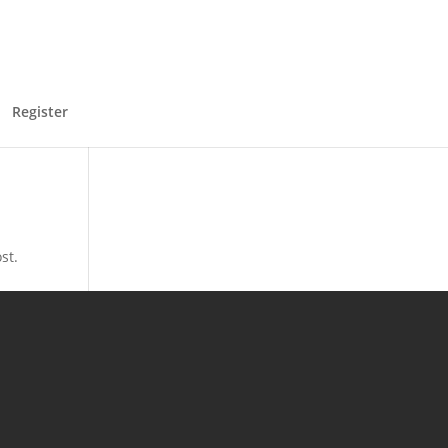
Register
st.