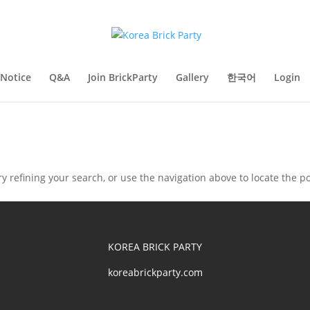
Notice
Q&A
Join BrickParty
Gallery
한국어
Login
 refining your search, or use the navigation above to locate the po
KOREA BRICK PARTY
koreabrickparty.com