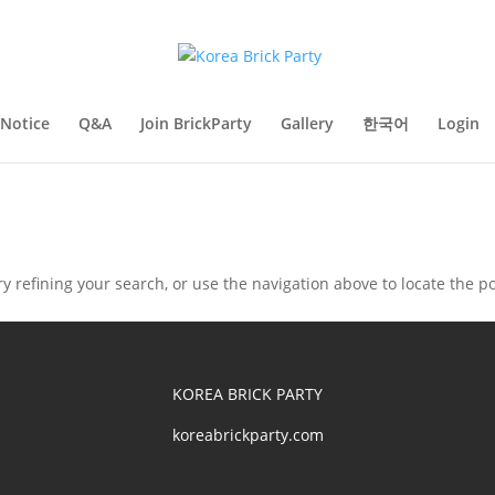
Notice
Q&A
Join BrickParty
Gallery
한국어
Login
 refining your search, or use the navigation above to locate the po
KOREA BRICK PARTY
koreabrickparty.com