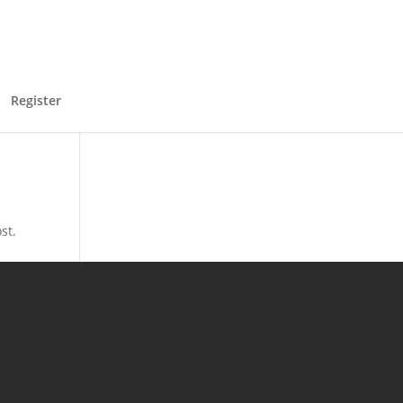
Register
st.