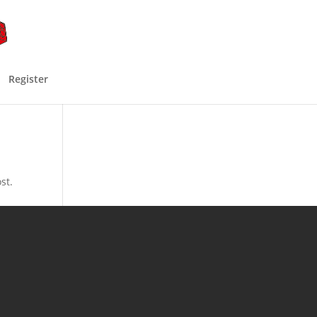
Register
st.