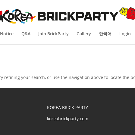
Notice
Q&A
Join BrickParty
Gallery
한국어
Login
 refining your search, or use the navigation above to locate the po
KOREA BRICK PARTY
koreabrickparty.com