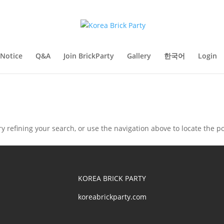
Notice
Q&A
Join BrickParty
Gallery
한국어
Login
 refining your search, or use the navigation above to locate the po
KOREA BRICK PARTY
koreabrickparty.com