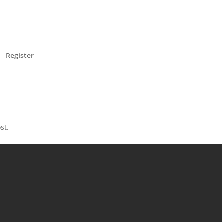
Register
st.